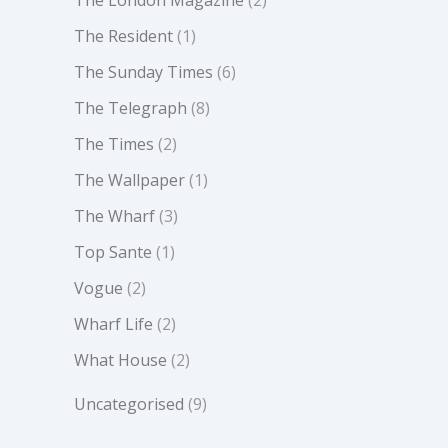
The Resident
(1)
The Sunday Times
(6)
The Telegraph
(8)
The Times
(2)
The Wallpaper
(1)
The Wharf
(3)
Top Sante
(1)
Vogue
(2)
Wharf Life
(2)
What House
(2)
Uncategorised
(9)