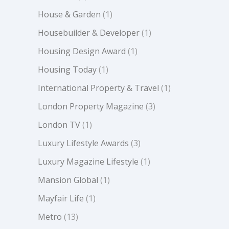
House & Garden
(1)
Housebuilder & Developer
(1)
Housing Design Award
(1)
Housing Today
(1)
International Property & Travel
(1)
London Property Magazine
(3)
London TV
(1)
Luxury Lifestyle Awards
(3)
Luxury Magazine Lifestyle
(1)
Mansion Global
(1)
Mayfair Life
(1)
Metro
(13)