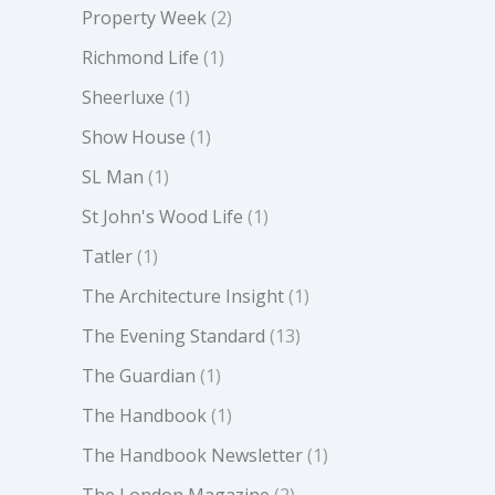
Property Week
(2)
Richmond Life
(1)
Sheerluxe
(1)
Show House
(1)
SL Man
(1)
St John's Wood Life
(1)
Tatler
(1)
The Architecture Insight
(1)
The Evening Standard
(13)
The Guardian
(1)
The Handbook
(1)
The Handbook Newsletter
(1)
The London Magazine
(2)