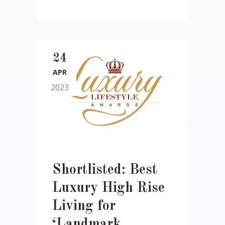
24
APR
2023
Shortlisted: Best
Luxury High Rise
Living for
‘Landmark