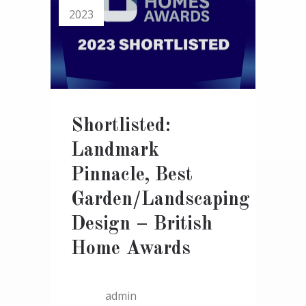
2023
Shortlisted:
Landmark
Pinnacle, Best
Garden/Landscaping
Design – British
Home Awards
admin