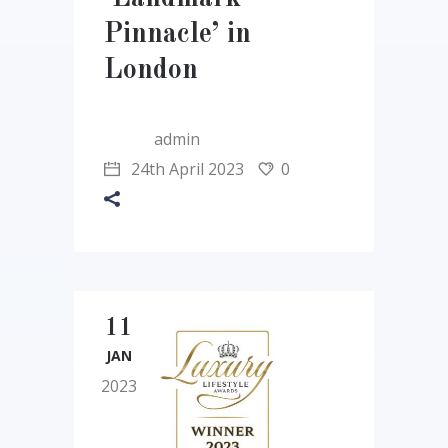
Pinnacle’ in
London
admin
24th April 2023
0
11
JAN
2023