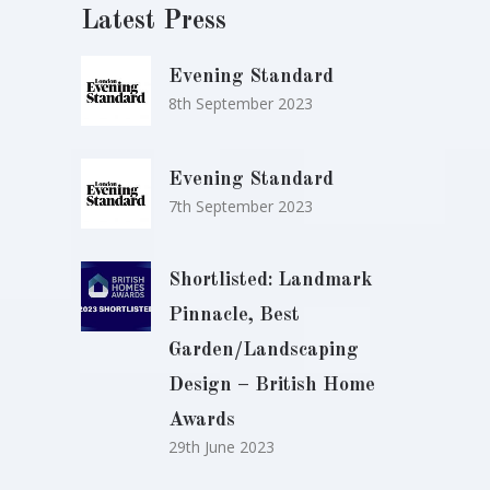
Latest Press
Evening Standard
8th September 2023
Evening Standard
7th September 2023
Shortlisted: Landmark
Pinnacle, Best
Garden/Landscaping
Design – British Home
Awards
29th June 2023