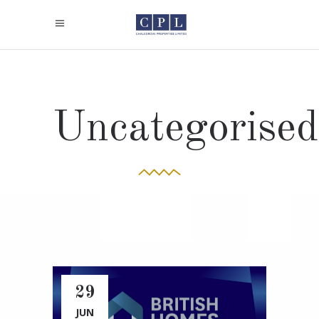
Uncategorised
29
JUN