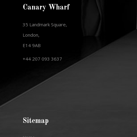
Canary Wharf
35 Landmark Square,
London,
E14 9AB
+44 207 093 3637
Sitemap