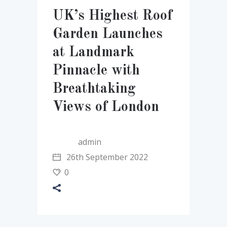
UK’s Highest Roof
Garden Launches
at Landmark
Pinnacle with
Breathtaking
Views of London
admin
26th September 2022
0