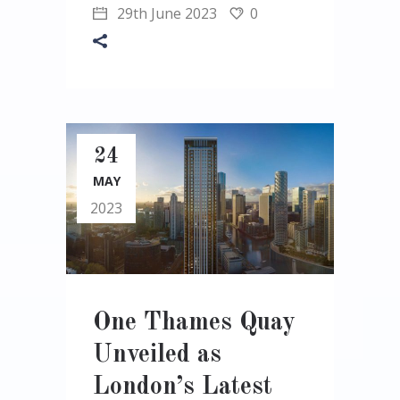
29th June 2023
0
24
MAY
2023
One Thames Quay
Unveiled as
London’s Latest