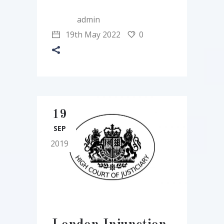
admin
19th May 2022
0
19
SEP
2019