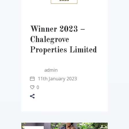
Winner 2023 –
Chalegrove
Properties Limited
admin
11th January 2023
0