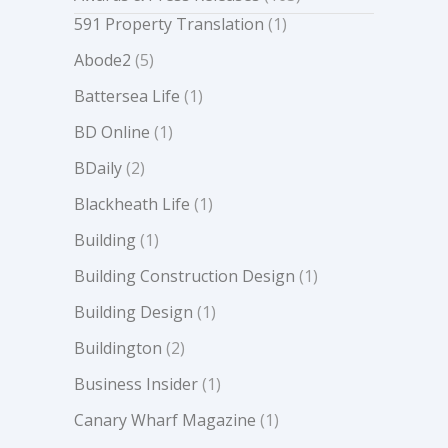
591 Property Translation
(1)
Abode2
(5)
Battersea Life
(1)
BD Online
(1)
BDaily
(2)
Blackheath Life
(1)
Building
(1)
Building Construction Design
(1)
Building Design
(1)
Buildington
(2)
Business Insider
(1)
Canary Wharf Magazine
(1)