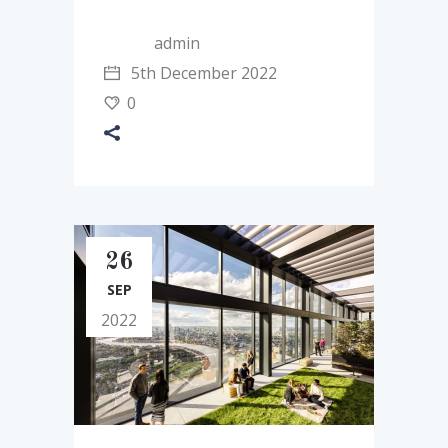
admin
5th December 2022
0
26
SEP
2022