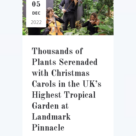
05
DEC
2022
Thousands of
Plants Serenaded
with Christmas
Carols in the UK’s
Highest Tropical
Garden at
Landmark
Pinnacle