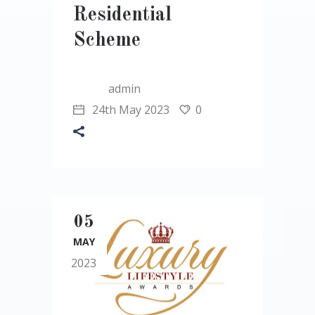
Residential
Scheme
admin
24th May 2023
0
05
MAY
2023