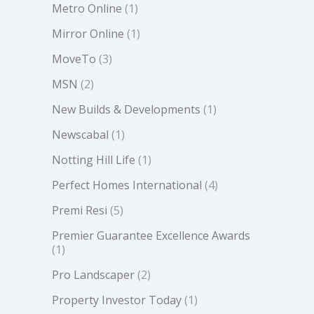
Metro Online
(1)
Mirror Online
(1)
MoveTo
(3)
MSN
(2)
New Builds & Developments
(1)
Newscabal
(1)
Notting Hill Life
(1)
Perfect Homes International
(4)
Premi Resi
(5)
Premier Guarantee Excellence Awards
(1)
Pro Landscaper
(2)
Property Investor Today
(1)