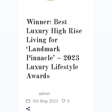
Winner: Best
Luxury High Rise
Living for
‘Landmark
Pinnacle’ – 2023
Luxury Lifestyle
Awards
admin
5th May 2023
0