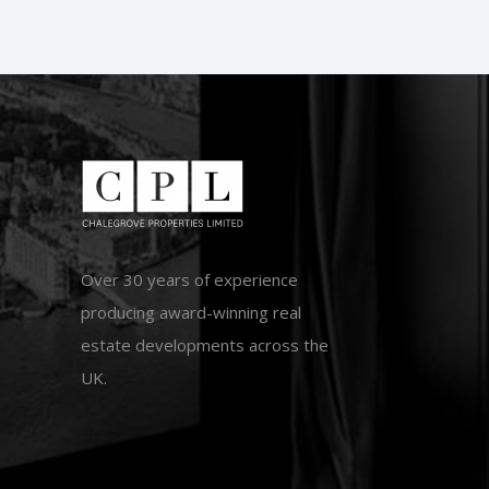
Over 30 years of experience
producing award-winning real
estate developments across the
UK.