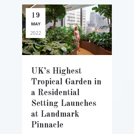
19
MAY
2022
UK’s Highest
Tropical Garden in
a Residential
Setting Launches
at Landmark
Pinnacle