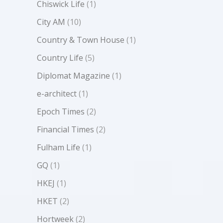
Chiswick Life
(1)
City AM
(10)
Country & Town House
(1)
Country Life
(5)
Diplomat Magazine
(1)
e-architect
(1)
Epoch Times
(2)
Financial Times
(2)
Fulham Life
(1)
GQ
(1)
HKEJ
(1)
HKET
(2)
Hortweek
(2)