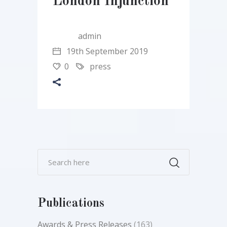
London Injunction
admin
19th September 2019
0
press
Publications
Awards & Press Releases
(163)