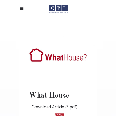
What House
Download Article (*.pdf)