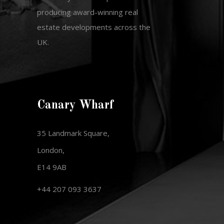
producing award-winning real
estate developments across the
UK.
Canary Wharf
35 Landmark Square,
London,
E14 9AB
+44 207 093 3637