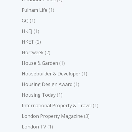
Fulham Life
(1)
GQ
(1)
HKEJ
(1)
HKET
(2)
Hortweek
(2)
House & Garden
(1)
Housebuilder & Developer
(1)
Housing Design Award
(1)
Housing Today
(1)
International Property & Travel
(1)
London Property Magazine
(3)
London TV
(1)