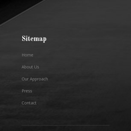
Sitemap
Home
About Us
Our Approach
Press
Contact