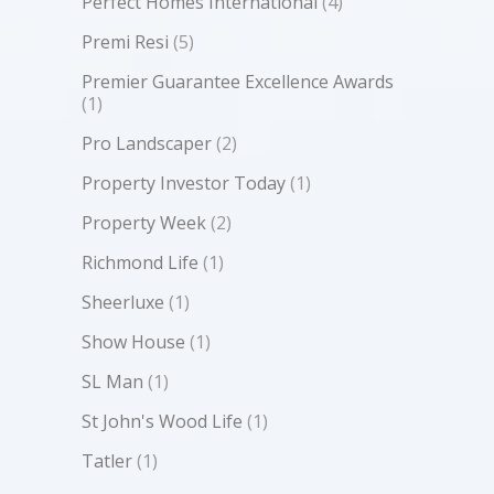
Perfect Homes International
(4)
Premi Resi
(5)
Premier Guarantee Excellence Awards
(1)
Pro Landscaper
(2)
Property Investor Today
(1)
Property Week
(2)
Richmond Life
(1)
Sheerluxe
(1)
Show House
(1)
SL Man
(1)
St John's Wood Life
(1)
Tatler
(1)