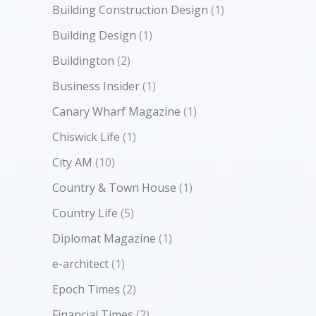
Building Construction Design
(1)
Building Design
(1)
Buildington
(2)
Business Insider
(1)
Canary Wharf Magazine
(1)
Chiswick Life
(1)
City AM
(10)
Country & Town House
(1)
Country Life
(5)
Diplomat Magazine
(1)
e-architect
(1)
Epoch Times
(2)
Financial Times
(2)