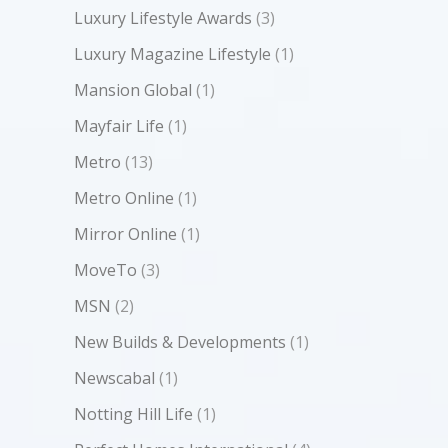
Luxury Lifestyle Awards
(3)
Luxury Magazine Lifestyle
(1)
Mansion Global
(1)
Mayfair Life
(1)
Metro
(13)
Metro Online
(1)
Mirror Online
(1)
MoveTo
(3)
MSN
(2)
New Builds & Developments
(1)
Newscabal
(1)
Notting Hill Life
(1)