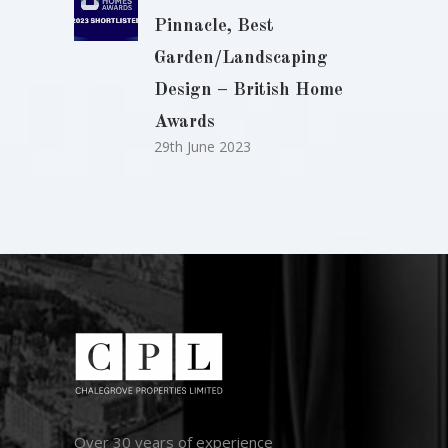
Pinnacle, Best
Garden/Landscaping
Design – British Home
Awards
29th June 2023
Over 30 years of experience