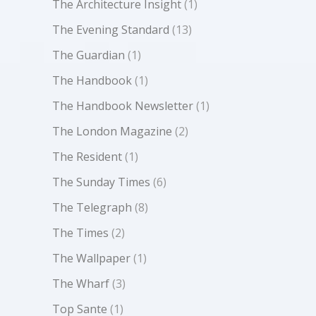
The Architecture Insight
(1)
The Evening Standard
(13)
The Guardian
(1)
The Handbook
(1)
The Handbook Newsletter
(1)
The London Magazine
(2)
The Resident
(1)
The Sunday Times
(6)
The Telegraph
(8)
The Times
(2)
The Wallpaper
(1)
The Wharf
(3)
Top Sante
(1)