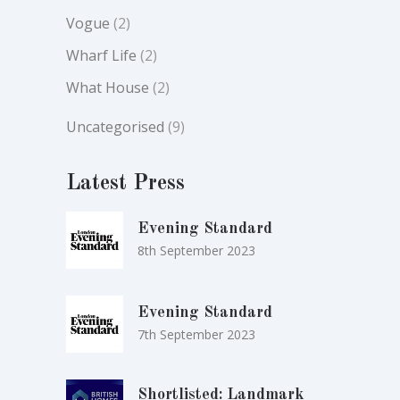
Vogue
(2)
Wharf Life
(2)
What House
(2)
Uncategorised
(9)
Latest Press
Evening Standard
8th September 2023
Evening Standard
7th September 2023
Shortlisted: Landmark