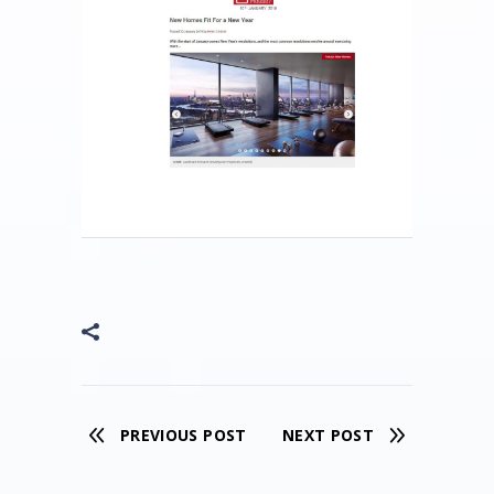
PREVIOUS POST
NEXT POST