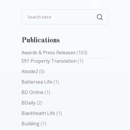
Publications
Awards & Press Releases
(163)
591 Property Translation
(1)
Abode2
(5)
Battersea Life
(1)
BD Online
(1)
BDaily
(2)
Blackheath Life
(1)
Building
(1)