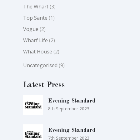
The Wharf
(3)
Top Sante
(1)
Vogue
(2)
Wharf Life
(2)
What House
(2)
Uncategorised
(9)
Latest Press
Evening Standard
8th September 2023
Evening Standard
7th September 2023