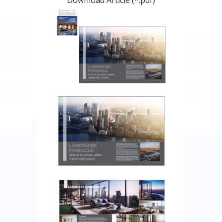
Download Article (*.pdf)