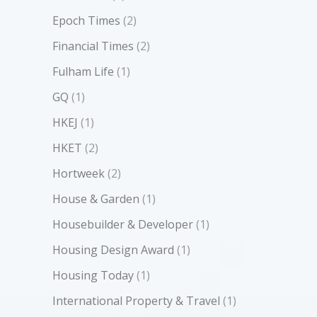
Epoch Times
(2)
Financial Times
(2)
Fulham Life
(1)
GQ
(1)
HKEJ
(1)
HKET
(2)
Hortweek
(2)
House & Garden
(1)
Housebuilder & Developer
(1)
Housing Design Award
(1)
Housing Today
(1)
International Property & Travel
(1)