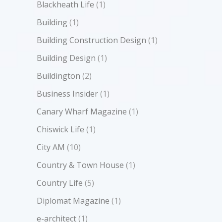
Blackheath Life
(1)
Building
(1)
Building Construction Design
(1)
Building Design
(1)
Buildington
(2)
Business Insider
(1)
Canary Wharf Magazine
(1)
Chiswick Life
(1)
City AM
(10)
Country & Town House
(1)
Country Life
(5)
Diplomat Magazine
(1)
e-architect
(1)