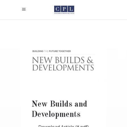
New Builds and
Developments