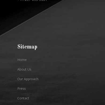
Sitemap
Home
About Us
Our Approach
Press
Contact