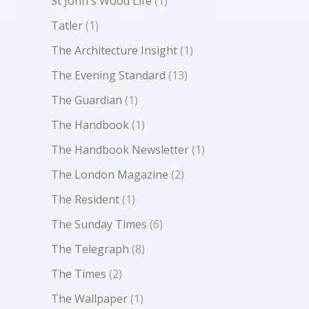
St John's Wood Life
(1)
Tatler
(1)
The Architecture Insight
(1)
The Evening Standard
(13)
The Guardian
(1)
The Handbook
(1)
The Handbook Newsletter
(1)
The London Magazine
(2)
The Resident
(1)
The Sunday Times
(6)
The Telegraph
(8)
The Times
(2)
The Wallpaper
(1)