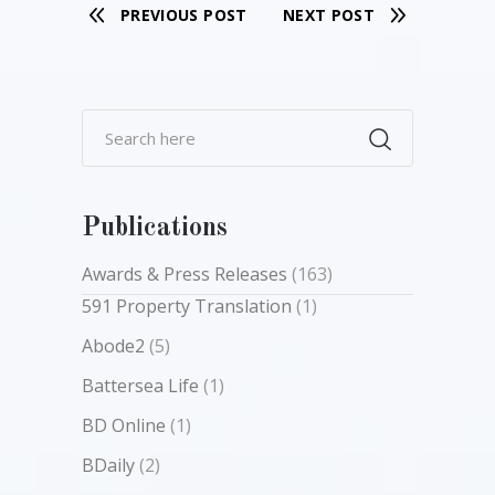
PREVIOUS POST
NEXT POST
Publications
Awards & Press Releases
(163)
591 Property Translation
(1)
Abode2
(5)
Battersea Life
(1)
BD Online
(1)
BDaily
(2)