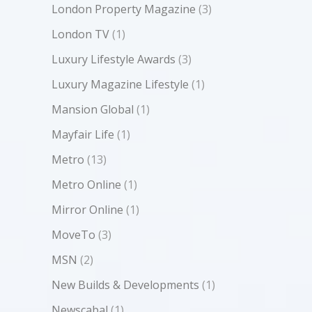
London Property Magazine
(3)
London TV
(1)
Luxury Lifestyle Awards
(3)
Luxury Magazine Lifestyle
(1)
Mansion Global
(1)
Mayfair Life
(1)
Metro
(13)
Metro Online
(1)
Mirror Online
(1)
MoveTo
(3)
MSN
(2)
New Builds & Developments
(1)
Newscabal
(1)