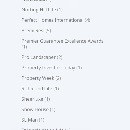
Notting Hill Life
(1)
Perfect Homes International
(4)
Premi Resi
(5)
Premier Guarantee Excellence Awards
(1)
Pro Landscaper
(2)
Property Investor Today
(1)
Property Week
(2)
Richmond Life
(1)
Sheerluxe
(1)
Show House
(1)
SL Man
(1)