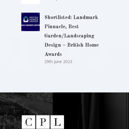
Shortlisted: Landmark
Pinnacle, Best
Garden/Landscaping
Design – British Home
Awards
29th June 2023