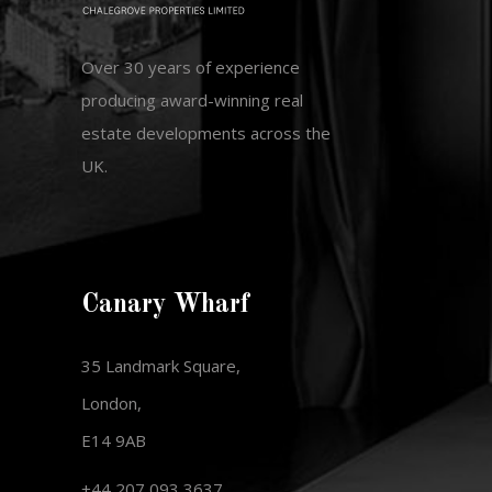
Over 30 years of experience
producing award-winning real
estate developments across the
UK.
Canary Wharf
35 Landmark Square,
London,
E14 9AB
+44 207 093 3637